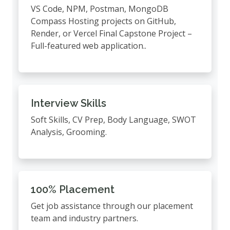
VS Code, NPM, Postman, MongoDB
Compass Hosting projects on GitHub,
Render, or Vercel Final Capstone Project –
Full-featured web application..
Interview Skills
Soft Skills, CV Prep, Body Language, SWOT
Analysis, Grooming.
100% Placement
Get job assistance through our placement
team and industry partners.