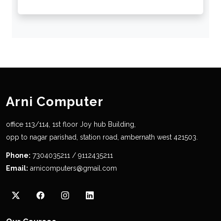
Arni Computer
office 113/114, 1st floor Joy hub Building,
opp to nagar parishad, station road, ambernath west 421503.
Phone:
7304035211 / 9112435211
Email:
arnicomputers@gmail.com