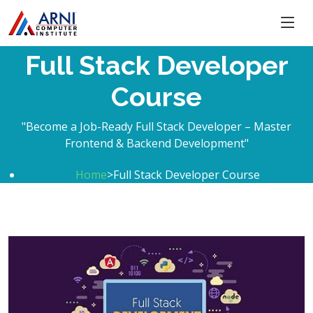
Full Stack Developer
Course
"Become a Job-Ready Full Stack Developer – Master
Frontend & Backend Development"
Home
>Full Stack Developer Course