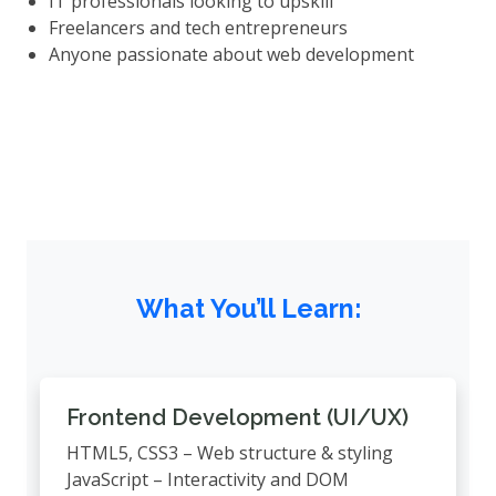
IT professionals looking to upskill
Freelancers and tech entrepreneurs
Anyone passionate about web development
What You’ll Learn:
Frontend Development (UI/UX)
HTML5, CSS3 – Web structure & styling
JavaScript – Interactivity and DOM