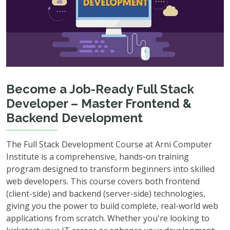
Become a Job-Ready Full Stack
Developer – Master Frontend &
Backend Development
The Full Stack Development Course at Arni Computer
Institute is a comprehensive, hands-on training
program designed to transform beginners into skilled
web developers. This course covers both frontend
(client-side) and backend (server-side) technologies,
giving you the power to build complete, real-world web
applications from scratch. Whether you're looking to