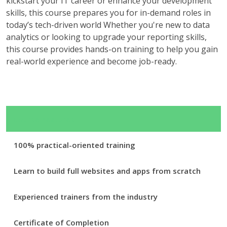
kickstart your IT career or enhance your development
skills, this course prepares you for in-demand roles in
today’s tech-driven world Whether you're new to data
analytics or looking to upgrade your reporting skills,
this course provides hands-on training to help you gain
real-world experience and become job-ready.
Course Features:
100% practical-oriented training
Learn to build full websites and apps from scratch
Experienced trainers from the industry
Certificate of Completion