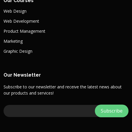
Our Courses
Web Design
Web Development
Product Management
Marketing
Graphic Design
Our Newsletter
Subscribe to our newsletter and receive the latest news about
our products and services!