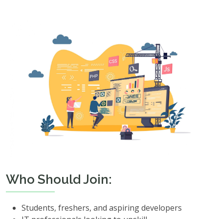
Who Should Join:
Students, freshers, and aspiring developers