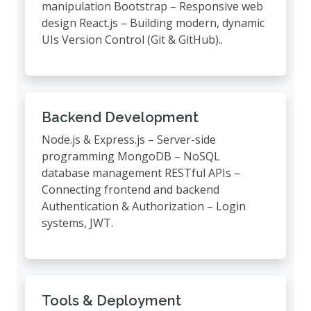
manipulation Bootstrap – Responsive web
design React.js – Building modern, dynamic
UIs Version Control (Git & GitHub)..
Backend Development
Node.js & Express.js – Server-side
programming MongoDB – NoSQL
database management RESTful APIs –
Connecting frontend and backend
Authentication & Authorization – Login
systems, JWT.
Tools & Deployment